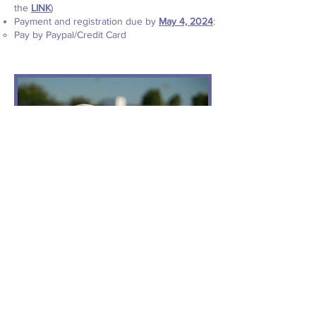
the
LINK
)
Payment and registration due by
May 4, 2024
:
Pay by Paypal/Credit Card
SUMMER 2026:
WATER POLO REGISTRATION