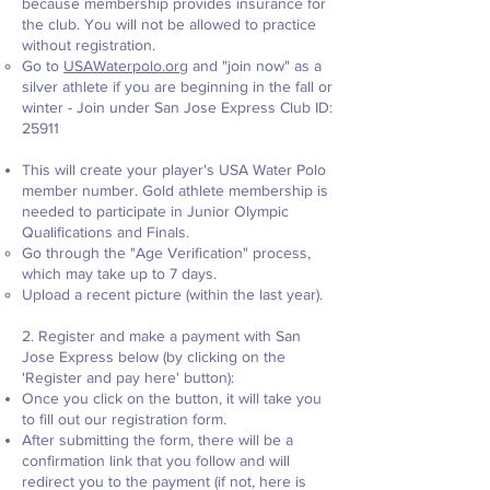
because membership provides insurance for
the club. You will not be allowed to practice
without registration.
Go to
USAWaterpolo.org
and "join now" as a
silver athlete if you are beginning in the fall or
winter - Join under San Jose Express Club ID:
25911
This will create your player's USA Water Polo
member number. Gold athlete membership is
needed to participate in Junior Olympic
Qualifications and Finals.
Go through the "Age Verification" process,
which may take up to 7 days.
Upload a recent picture (within the last year).
2. Register and make a payment with San
Jose Express below (by clicking on the
'Register and pay here' button):
Once you click on the button, it will take you
to fill out our registration form.
After submitting the form, there will be a
confirmation link that you follow and will
redirect you to the payment (if not, here is