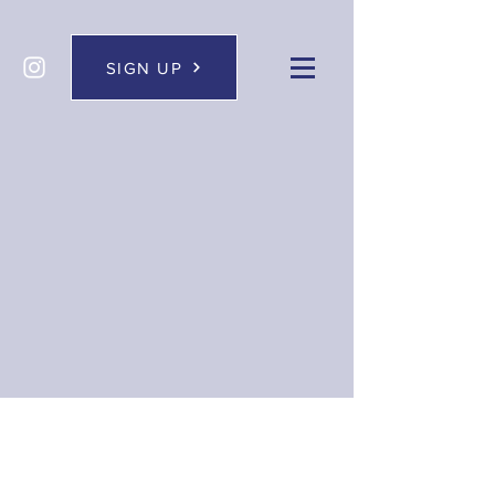
SIGN UP