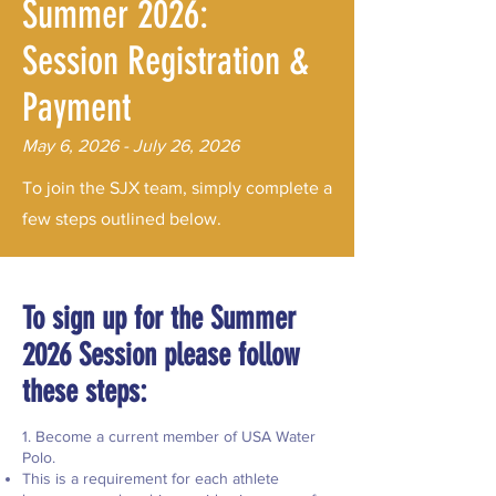
Summer 2026:
Session Registration &
Payment
May 6, 2026 - July 26, 2026
To join the SJX team, simply complete a
few steps outlined below.
​​To sign up for the Summer
2026 Session please follow
these steps:
1. Become a current member of USA Water
Polo.
This is a requirement for each athlete