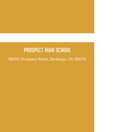
PROSPECT HIGH SCHOOL
18900 Prospect Road, Saratoga, CA​ 95070