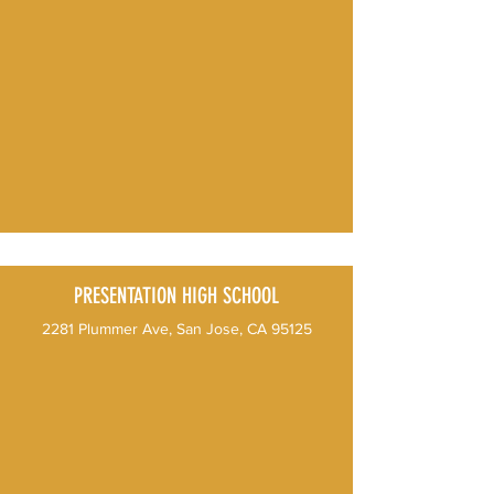
PRESENTATION HIGH SCHOOL
2281 Plummer Ave, San Jose, CA 95125