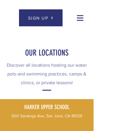
SIGN UP
OUR LOCATIONS
Discover all locations hosting our water
polo and swimming practices, camps &
clinics, or private lessons!
HARKER UPPER SCHOOL
500 Saratoga Ave, San Jose, CA 95129