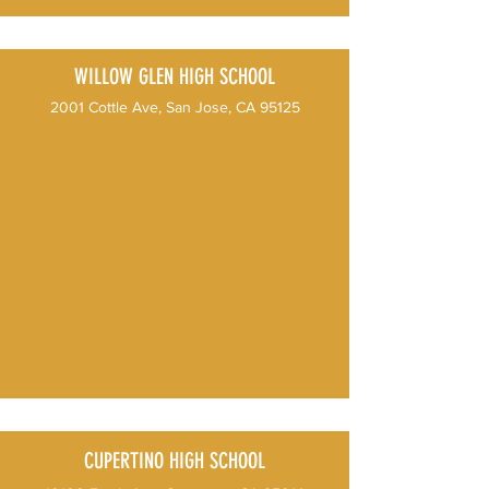
WILLOW GLEN HIGH SCHOOL
2001 Cottle Ave, San Jose, CA 95125
CUPERTINO HIGH SCHOOL