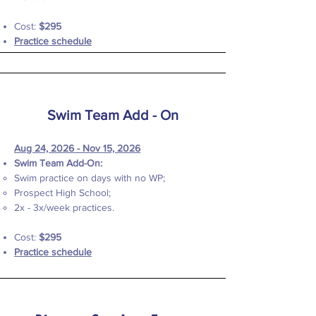
Cost:
$295
Practice schedule
Swim Team Add - On
Aug 24, 2026 - Nov 15, 2026
Swim Team Add-On:
Swim practice on days with no WP;
Prospect High School;
2x - 3x/week practices.
Cost:
$295
Practice schedule