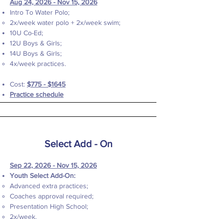
Aug 24, 2026 - Nov 15, 2026
Intro To Water Polo;
2x/week water polo + 2x/week swim;​
10U Co-Ed;
12U Boys & Girls;
14U Boys & Girls;
4x/week practices.
Cost:
$775 - $1645
Practice schedule
Select Add - On
Sep 22, 2026 - Nov 15, 2026
Youth Select Add-On:
Advanced extra practices;
Coaches approval required;
Presentation High School;
2x/week.