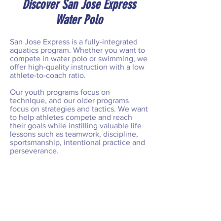
Discover San Jose Express
Water Polo
San Jose Express is a fully-integrated
aquatics program. Whether you want to
compete in water polo or swimming, we
offer high-quality instruction with a low
athlete-to-coach ratio.
Our youth programs focus on
technique, and our older programs
focus on strategies and tactics. We want
to help athletes compete and reach
their goals while instilling valuable life
lessons such as teamwork, discipline,
sportsmanship, intentional practice and
perseverance.
From local competitions to national
tournaments, we're committed to
helping our players succeed on every
level. Join San Jose Express Today!