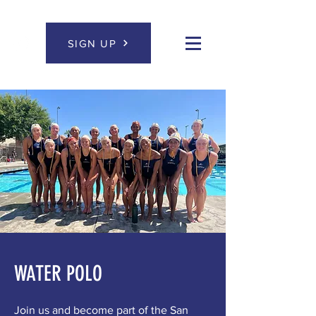
SIGN UP
WATER POLO
Join us and become part of the San