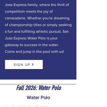
Jose Express family, where the thrill of
competition meets the joy of
camaraderie. Whether you're dreaming
of championship titles or simply seeking
a fun and fulfilling athletic pursuit, San
Jose Express Water Polo is your
gateway to success in the water.
Come and jump in the pool with us!
SIGN UP
Fall 2026: Water Polo
Water Polo