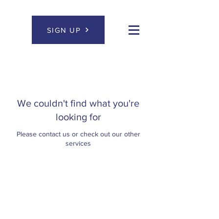
SIGN UP
We couldn't find what you're
looking for
Please contact us or check out our other
services
Let's stay in touch.