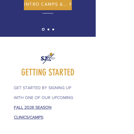
INTRO CAMPS & CLINICS
GETTING STARTED
GET STARTED BY SIGNING UP
WITH ONE OF OUR UPCOMING
FALL 2026 SEASON
CLINICS/CAMPS
: