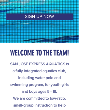
SIGN UP NOW
WELCOME TO THE TEAM!
SAN JOSE EXPRESS AQUATICS is
a fully integrated aquatics club,
including water polo and
swimming program, for youth girls
and boys ages 5 - 18.
We are committed to low-ratio,
small-group instruction to help