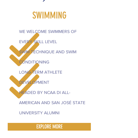
SWIMMING
WE WELCOME SWIMMERS OF
EVERY SKILL LEVEL
SWIM TECHNIQUE AND SWIM
CONDITIONING
LONG-TERM ATHLETE
DEVELOPMENT
HEADED BY NCAA DI ALL-
AMERICAN AND SAN JOSÉ STATE
UNIVERSITY ALUMNI
EXPLORE MORE