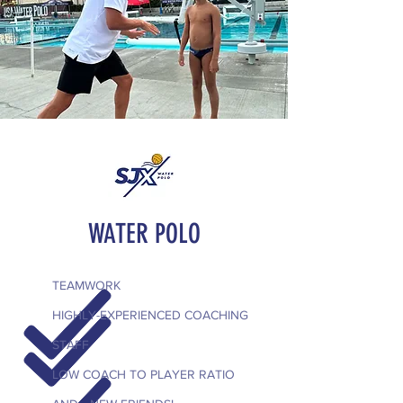
WATER POLO
TEAMWORK
HIGHLY-EXPERIENCED COACHING
STAFF
LOW COACH TO PLAYER RATIO