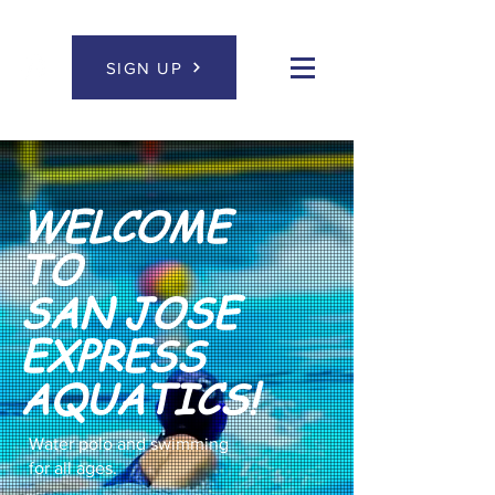
SIGN UP
WELCOME
TO
SAN JOSE
EXPRESS
AQUATICS!
Water polo and swimming
for all ages.