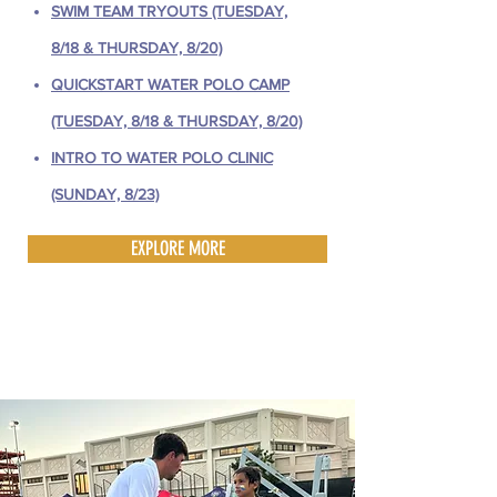
SWIM TEAM TRYOUTS (TUESDAY,
8/18 & THURSDAY, 8/20)
QUICKSTART WATER POLO CAMP
(TUESDAY, 8/18 & THURSDAY, 8/20)
INTRO TO WATER POLO CLINIC
(SUNDAY, 8/23)
EXPLORE MORE