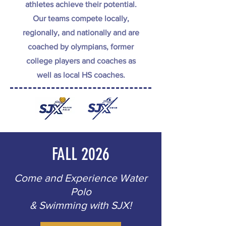
athletes achieve their potential.
Our teams compete locally,
regionally, and nationally and are
coached by olympians, former
college players and coaches as
well as local HS coaches.
FALL 2026
Come and Experience Water
Polo
& Swimming with SJX!