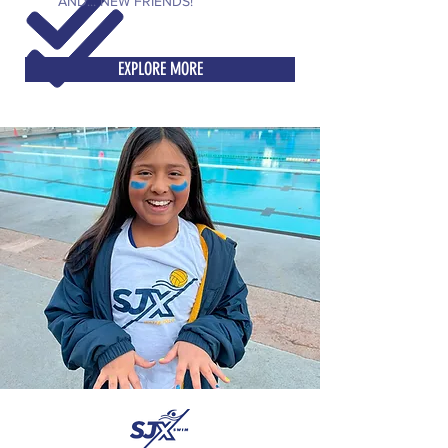
AND... NEW FRIENDS!
EXPLORE MORE