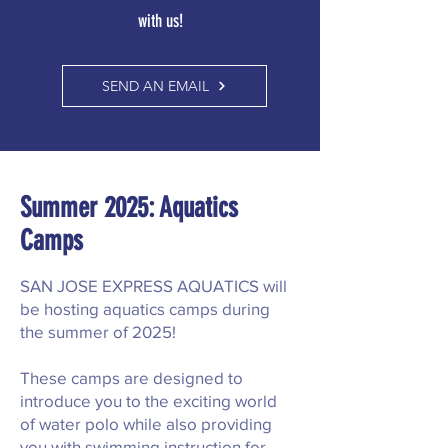
with us!
SEND AN EMAIL
Summer 2025: Aquatics
Camps
SAN JOSE EXPRESS AQUATICS will
be hosting aquatics camps during
the summer of 2025!
These camps are designed to
introduce you to the exciting world
of water polo while also providing
you with swimming instruction for