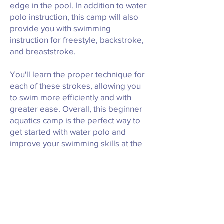
edge in the pool. In addition to water
polo instruction, this camp will also
provide you with swimming
instruction for freestyle, backstroke,
and breaststroke.
You'll learn the proper technique for
each of these strokes, allowing you
to swim more efficiently and with
greater ease. Overall, this beginner
aquatics camp is the perfect way to
get started with water polo and
improve your swimming skills at the
same time.
Our experienced coaches will work
with you every step of the way,
helping you to develop your skills
and build confidence in the water!
We can't wait to have you in our