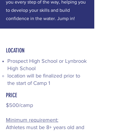
you every step of the way, helping you
to develop your skills and build
confidence in the water. Jump in!
LOCATION
Prospect High School​ or Lynbrook
High School
location will be finalized prior to
the start of Camp 1
PRICE
$500/camp
Minimum requirement:
Athletes must be 8+ years old and