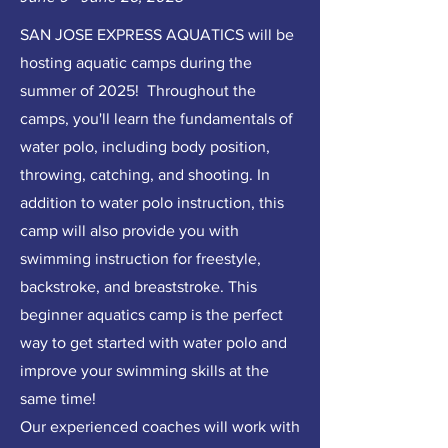
SAN JOSE EXPRESS AQUATICS will be
hosting aquatic camps during the
summer of 2025! Throughout the
camps, you'll learn the fundamentals of
water polo, including body position,
throwing, catching, and shooting. In
addition to water polo instruction, this
camp will also provide you with
swimming instruction for freestyle,
backstroke, and breaststroke. This
beginner aquatics camp is the perfect
way to get started with water polo and
improve your swimming skills at the
same time!
Our experienced coaches will work with