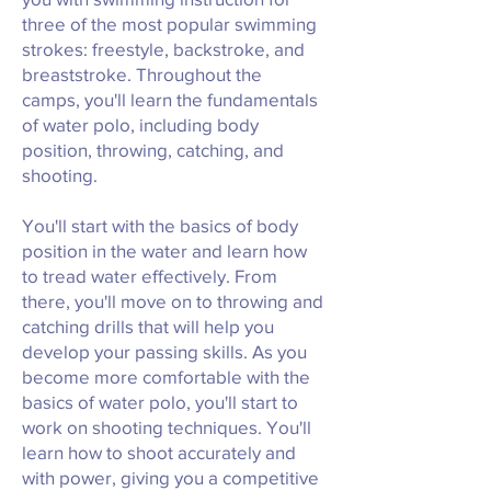
three of the most popular swimming
strokes: freestyle, backstroke, and
breaststroke. Throughout the
camps, you'll learn the fundamentals
of water polo, including body
position, throwing, catching, and
shooting.
You'll start with the basics of body
position in the water and learn how
to tread water effectively. From
there, you'll move on to throwing and
catching drills that will help you
develop your passing skills. As you
become more comfortable with the
basics of water polo, you'll start to
work on shooting techniques. You'll
learn how to shoot accurately and
with power, giving you a competitive