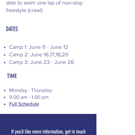
able to swim one lap of non-stop
freestyle (crawl)
DATES
​Camp 1: June 9 - June 12
Camp 2: June 16,17,18,20
​Camp 3: June 23 - June 26
TIME
Monday - Thursday
9.00 am - 1.00 pm​​​
Full Schedule
If you’d like more information, get in touch