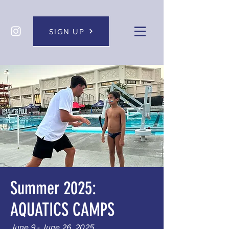
SIGN UP
Summer 2025:
AQUATICS CAMPS
June 9 - June 26, 2025